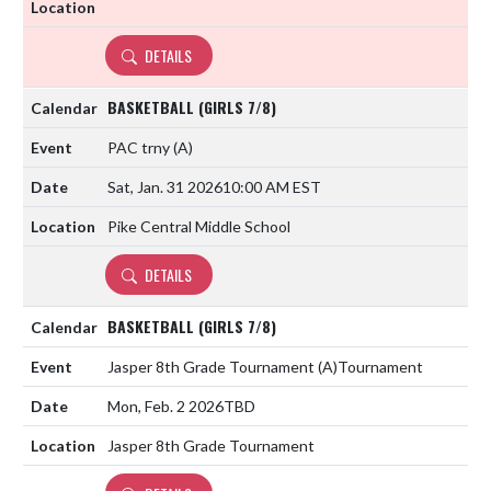
DETAILS
BASKETBALL (GIRLS 7/8)
PAC trny
(A)
Sat, Jan. 31 2026
10:00 AM EST
Pike Central Middle School
DETAILS
BASKETBALL (GIRLS 7/8)
Jasper 8th Grade Tournament
(A)
Tournament
Mon, Feb. 2 2026
TBD
Jasper 8th Grade Tournament