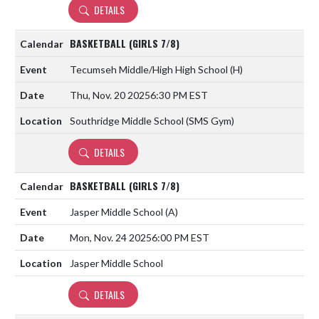
DETAILS
BASKETBALL (GIRLS 7/8)
Tecumseh Middle/High High School
(H)
Thu, Nov. 20 2025
6:30 PM EST
Southridge Middle School (SMS Gym)
DETAILS
BASKETBALL (GIRLS 7/8)
Jasper Middle School
(A)
Mon, Nov. 24 2025
6:00 PM EST
Jasper Middle School
DETAILS