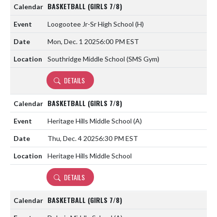
BASKETBALL (GIRLS 7/8)
Loogootee Jr-Sr High School
(H)
Mon, Dec. 1 2025
6:00 PM EST
Southridge Middle School (SMS Gym)
DETAILS
BASKETBALL (GIRLS 7/8)
Heritage Hills Middle School
(A)
Thu, Dec. 4 2025
6:30 PM EST
Heritage Hills Middle School
DETAILS
BASKETBALL (GIRLS 7/8)