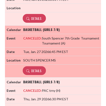
DETAILS
BASKETBALL (GIRLS 7/8)
CANCELED:
South Spencer 7th Grade
Tournament
Tournament
(A)
Tue, Jan. 27 2026
6:45 PM EST
SOUTH SPENCER MS
DETAILS
BASKETBALL (GIRLS 7/8)
CANCELED:
PAC trny
(H)
Thu, Jan. 29 2026
6:30 PM EST