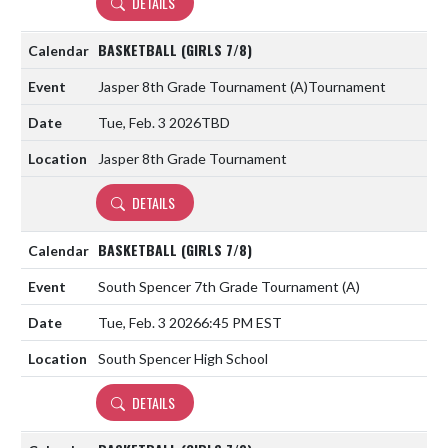
DETAILS
BASKETBALL (GIRLS 7/8)
Jasper 8th Grade Tournament
(A)
Tournament
Tue, Feb. 3 2026
TBD
Jasper 8th Grade Tournament
DETAILS
BASKETBALL (GIRLS 7/8)
South Spencer 7th Grade Tournament
(A)
Tue, Feb. 3 2026
6:45 PM EST
South Spencer High School
DETAILS