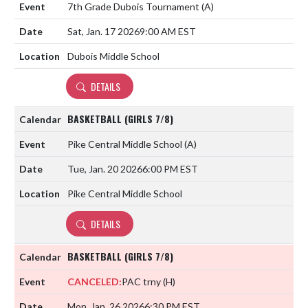
7th Grade Dubois Tournament
(A)
Sat, Jan. 17 2026
9:00 AM EST
Dubois Middle School
DETAILS
BASKETBALL (GIRLS 7/8)
Pike Central Middle School
(A)
Tue, Jan. 20 2026
6:00 PM EST
Pike Central Middle School
DETAILS
BASKETBALL (GIRLS 7/8)
CANCELED:
PAC trny
(H)
Mon, Jan. 26 2026
6:30 PM EST