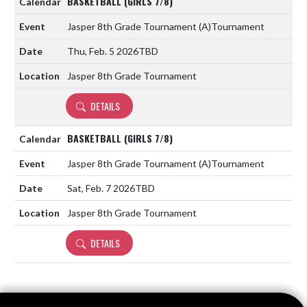
BASKETBALL (GIRLS 7/8)
Jasper 8th Grade Tournament
(A)
Tournament
Thu, Feb. 5 2026
TBD
Jasper 8th Grade Tournament
DETAILS
BASKETBALL (GIRLS 7/8)
Jasper 8th Grade Tournament
(A)
Tournament
Sat, Feb. 7 2026
TBD
Jasper 8th Grade Tournament
DETAILS
Skip Footer