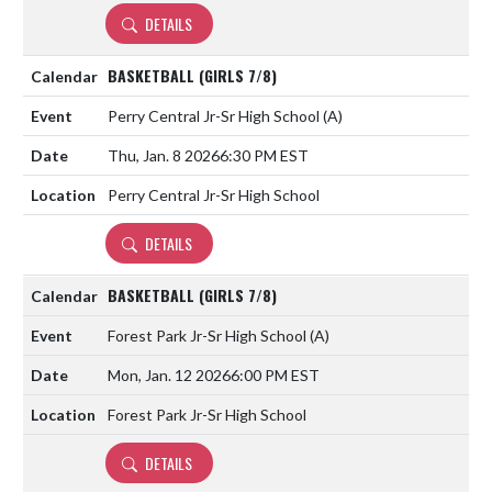
DETAILS
BASKETBALL (GIRLS 7/8)
Perry Central Jr-Sr High School
(A)
Thu, Jan. 8 2026
6:30 PM EST
Perry Central Jr-Sr High School
DETAILS
BASKETBALL (GIRLS 7/8)
Forest Park Jr-Sr High School
(A)
Mon, Jan. 12 2026
6:00 PM EST
Forest Park Jr-Sr High School
DETAILS