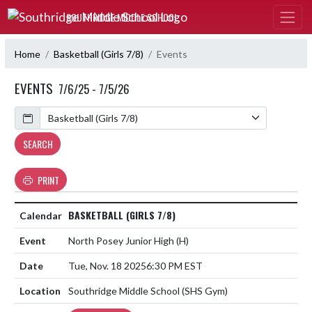
Skip Navigation Menu
SOUTHRIDGE MIDDLE SCHOOL
Home
Basketball (Girls 7/8)
Events
EVENTS
7/6/25 - 7/5/26
Calendar
SEARCH
PRINT
BASKETBALL (GIRLS 7/8)
North Posey Junior High
(H)
Tue, Nov. 18 2025
6:30 PM EST
Southridge Middle School (SHS Gym)