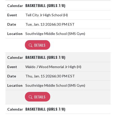
BASKETBALL (GIRLS 7/8)
Tell City Jr High School
(H)
Tue, Jan. 13 2026
6:30 PM EST
Southridge Middle School (SMS Gym)
DETAILS
BASKETBALL (GIRLS 7/8)
Waldo J Wood Memorial Jr High
(H)
Thu, Jan. 15 2026
6:30 PM EST
Southridge Middle School (SMS Gym)
DETAILS
BASKETBALL (GIRLS 7/8)