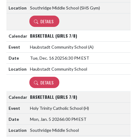
Southridge Middle School (SHS Gym)
DETAILS
BASKETBALL (GIRLS 7/8)
Haubstadt Community School
(A)
Tue, Dec. 16 2025
6:30 PM EST
Haubstadt Community School
DETAILS
BASKETBALL (GIRLS 7/8)
Holy Trinity Catholic School
(H)
Mon, Jan. 5 2026
6:00 PM EST
Southridge Middle School