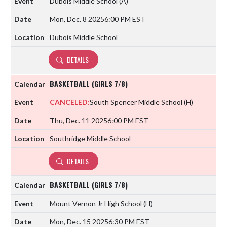
Dubois Middle School
(A)
Mon, Dec. 8 2025
6:00 PM EST
Dubois Middle School
DETAILS
BASKETBALL (GIRLS 7/8)
CANCELED:
South Spencer Middle School
(H)
Thu, Dec. 11 2025
6:00 PM EST
Southridge Middle School
DETAILS
BASKETBALL (GIRLS 7/8)
Mount Vernon Jr High School
(H)
Mon, Dec. 15 2025
6:30 PM EST