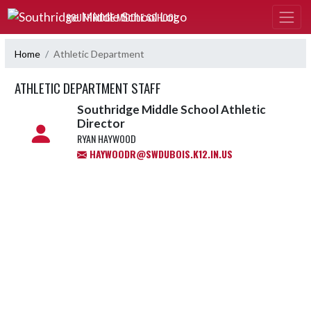
Skip Navigation Menu
SOUTHRIDGE MIDDLE SCHOOL
Home
Athletic Department
ATHLETIC DEPARTMENT STAFF
Southridge Middle School Athletic
Director
RYAN HAYWOOD
HAYWOODR@SWDUBOIS.K12.IN.US