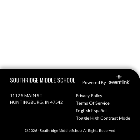
Skip Footer
SOUTHRIDGE MIDDLE SCHOOL
Powered By
1112 S MAIN ST
Privacy Policy
HUNTINGBURG, IN 47542
Terms Of Service
English
Español
Toggle High Contrast Mode
© 2026 - Southridge Middle School All Rights Reserved