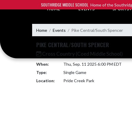
Skip Navigation Menu
SOUTHRIDGE MIDDLE SCHOOL
Home of the Southridg
HOME
EVENTS
SPORTS
Home
Events
Pike Central/South Spencer
PIKE CENTRAL/SOUTH SPENCER
Cross Country (Coed Middle School)
When:
Thu, Sep. 11 2025 6:00 PM EDT
Type:
Single Game
Location:
Pride Creek Park