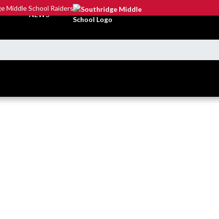
e Middle School Raiders
NEWS