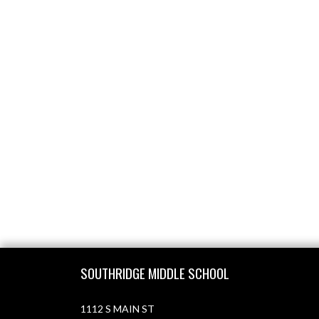
Skip Footer
SOUTHRIDGE MIDDLE SCHOOL
1112 S MAIN ST