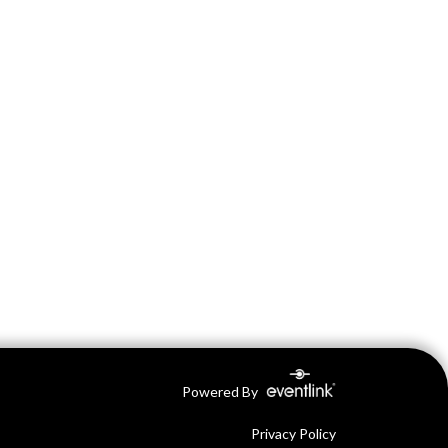
Powered By
Privacy Policy