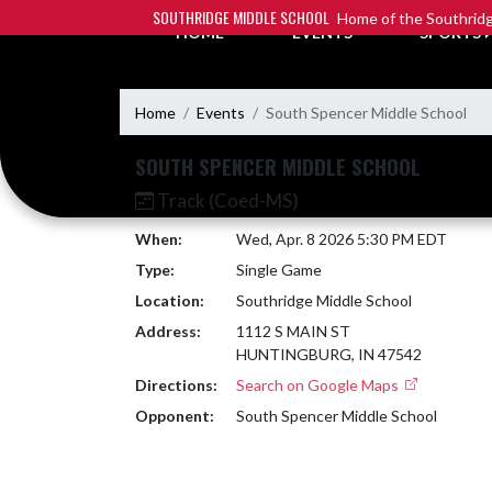
Skip Navigation Menu
SOUTHRIDGE MIDDLE SCHOOL
Home of the Southridg
HOME
EVENTS
SPORTS
Home
Events
South Spencer Middle School
SOUTH SPENCER MIDDLE SCHOOL
Track (Coed-MS)
When:
Wed, Apr. 8 2026 5:30 PM EDT
Type:
Single Game
Location:
Southridge Middle School
Address:
1112 S MAIN ST
HUNTINGBURG, IN 47542
Directions:
Search on Google Maps
Opponent:
South Spencer Middle School