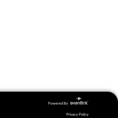
Powered By
Privacy Policy