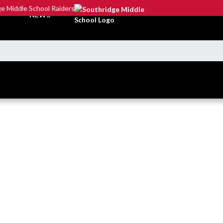
e Middle School Raiders
NEWS