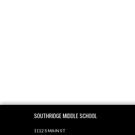
Skip Footer
SOUTHRIDGE MIDDLE SCHOOL
1112 S MAIN ST