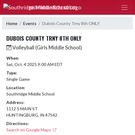
Skip Navigation Menu
SOUTHRIDGE MIDDLE SCHOOL
Home
Events
Dubois County Trny 8th ONLY
DUBOIS COUNTY TRNY 8TH ONLY
Volleyball (Girls Middle School)
When:
Sat, Oct. 4 2025 9:00 AM EDT
Type:
Single Game
Location:
Southridge Middle School
Address:
1112 S MAIN ST
HUNTINGBURG, IN 47542
Directions:
Search on Google Maps