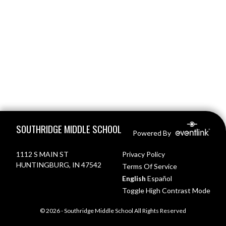
Skip Footer
SOUTHRIDGE MIDDLE SCHOOL
Powered By
1112 S MAIN ST
Privacy Policy
HUNTINGBURG, IN 47542
Terms Of Service
English
Español
Toggle High Contrast Mode
© 2026 - Southridge Middle School All Rights Reserved