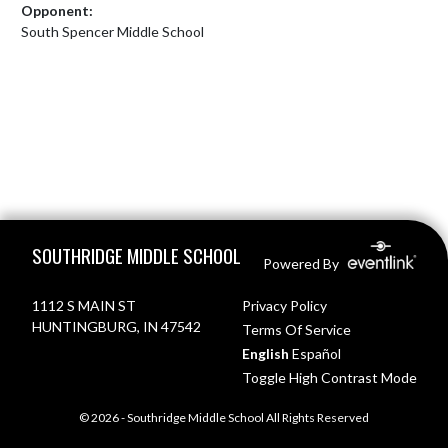
Opponent:
South Spencer Middle School
Skip Footer
SOUTHRIDGE MIDDLE SCHOOL
Powered By
1112 S MAIN ST
Privacy Policy
HUNTINGBURG, IN 47542
Terms Of Service
English
Español
Toggle High Contrast Mode
© 2026 - Southridge Middle School All Rights Reserved