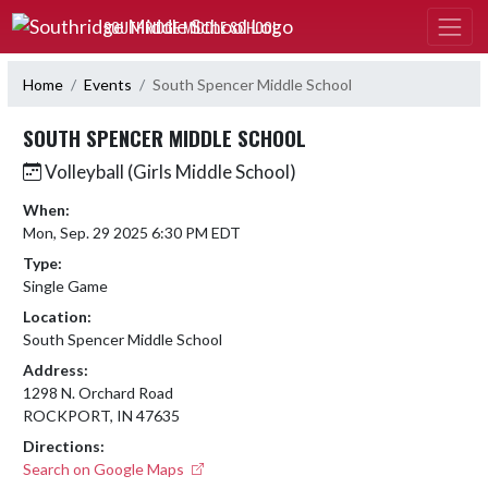
Skip Navigation Menu
SOUTHRIDGE MIDDLE SCHOOL
Home
Events
South Spencer Middle School
SOUTH SPENCER MIDDLE SCHOOL
Volleyball (Girls Middle School)
When:
Mon, Sep. 29 2025 6:30 PM EDT
Type:
Single Game
Location:
South Spencer Middle School
Address:
1298 N. Orchard Road
ROCKPORT, IN 47635
Directions:
Search on Google Maps