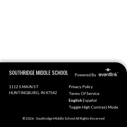
Skip Footer
SOUTHRIDGE MIDDLE SCHOOL
Powered By
1112 S MAIN ST
Privacy Policy
HUNTINGBURG, IN 47542
Terms Of Service
English
Español
Toggle High Contrast Mode
© 2026 - Southridge Middle School All Rights Reserved