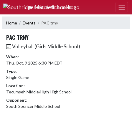
Skip Navigation Menu
SOUTHRIDGE MIDDLE SCHOOL
Home
Events
PAC trny
PAC TRNY
Volleyball (Girls Middle School)
When:
Thu, Oct. 9 2025 6:30 PM EDT
Type:
Single Game
Location:
Tecumseh Middle/High High School
Opponent:
South Spencer Middle School