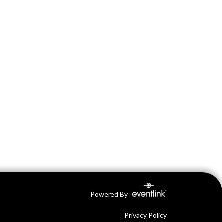
Powered By
Privacy Policy