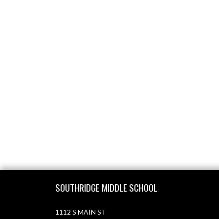
Skip Footer
SOUTHRIDGE MIDDLE SCHOOL
1112 S MAIN ST