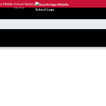
e Middle School Raiders
NEWS