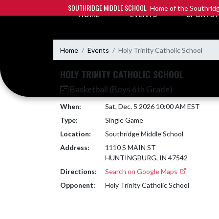
Skip Navigation Menu
SOUTHRIDGE MIDDLE SCHOOL
Home of the Southridg
HOME
EVENTS
SPORTS
Home
Events
Holy Trinity Catholic School
HOLY TRINITY CATHOLIC SCHOOL
Basketball (Boys 6th Grade)
When:
Sat, Dec. 5 2026 10:00 AM EST
Type:
Single Game
Location:
Southridge Middle School
Address:
1110 S MAIN ST
HUNTINGBURG, IN 47542
Directions:
Search on Google Maps
Opponent:
Holy Trinity Catholic School