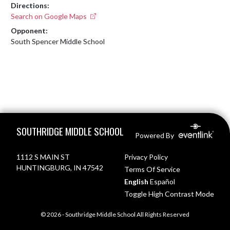
Directions:
Search on Google Maps
Opponent:
South Spencer Middle School
Skip Footer
SOUTHRIDGE MIDDLE SCHOOL
Powered By
1112 S MAIN ST
Privacy Policy
HUNTINGBURG, IN 47542
Terms Of Service
English
Español
Toggle High Contrast Mode
© 2026 - Southridge Middle School All Rights Reserved