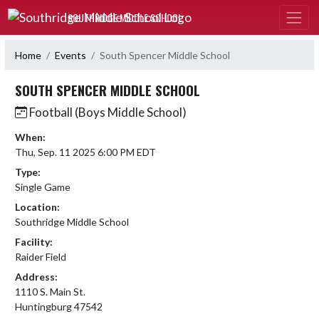
Skip Navigation Menu
SOUTHRIDGE MIDDLE SCHOOL
Home
Events
South Spencer Middle School
SOUTH SPENCER MIDDLE SCHOOL
Football (Boys Middle School)
When:
Thu, Sep. 11 2025 6:00 PM EDT
Type:
Single Game
Location:
Southridge Middle School
Facility:
Raider Field
Address:
1110 S. Main St.
Huntingburg 47542