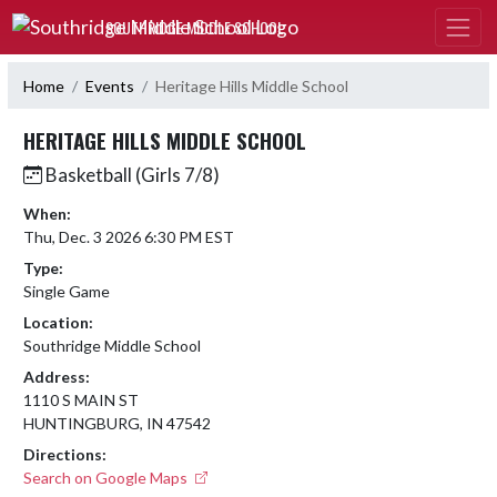
Skip Navigation Menu
SOUTHRIDGE MIDDLE SCHOOL
Home
Events
Heritage Hills Middle School
HERITAGE HILLS MIDDLE SCHOOL
Basketball (Girls 7/8)
When:
Thu, Dec. 3 2026 6:30 PM EST
Type:
Single Game
Location:
Southridge Middle School
Address:
1110 S MAIN ST
HUNTINGBURG, IN 47542
Directions:
Search on Google Maps