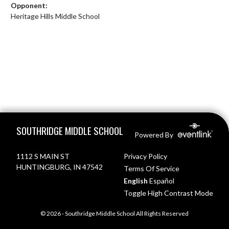
Opponent:
Heritage Hills Middle School
Skip Footer
SOUTHRIDGE MIDDLE SCHOOL
Powered By
1112 S MAIN ST
Privacy Policy
HUNTINGBURG, IN 47542
Terms Of Service
English
Español
Toggle High Contrast Mode
© 2026 - Southridge Middle School All Rights Reserved